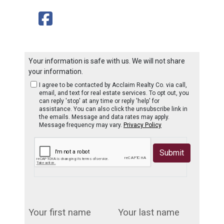
Your information is safe with us. We will not share
your information.
I agree to be contacted by Acclaim Realty Co. via call,
email, and text for real estate services. To opt out, you
can reply 'stop' at any time or reply 'help' for
assistance. You can also click the unsubscribe link in
the emails. Message and data rates may apply.
Message frequency may vary.
Privacy Policy
Submit