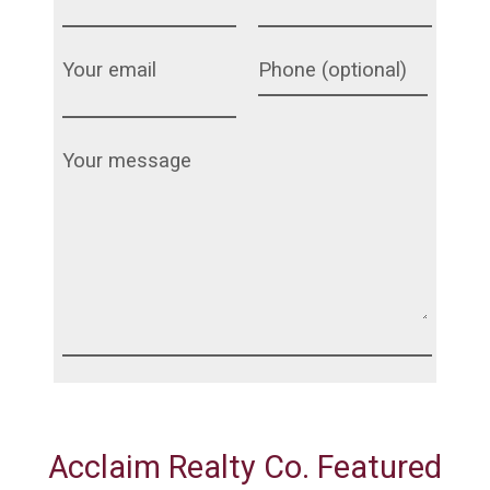
Acclaim Realty Co. Featured