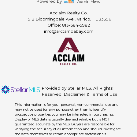
Powered by
| Admin Menu
Acclaim Realty Co.
1512 Bloomingdale Ave., Valrico, FL 33596
Office: 813-684-5982
info@arctampabay.com
Provided by Stellar MLS. All Rights
Reserved.
Disclaimer & Terms of Use
This information is for your personal, non-commercial use and
may not be used for any purpose other than to identify
prospective properties you may be interested in purchasing.
Display of MLS data is usually deemed reliable but is NOT
guaranteed accurate by the MLS. Buyers are responsible for
verifying the accuracy of all information and should investigate
the data themselves or retain appropriate professionals.