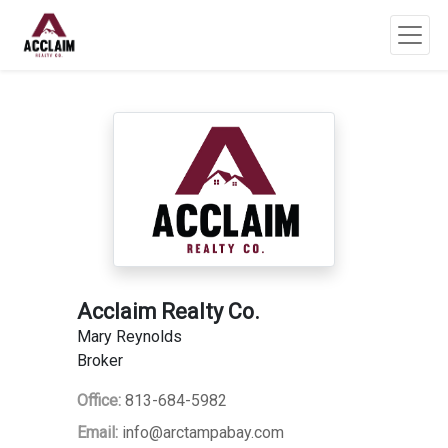
Acclaim Realty Co.
Mary Reynolds
Broker
Office:
813-684-5982
Email:
info@arctampabay.com