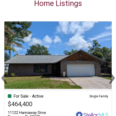
Home Listings
‹
Previous
Ne
For Sale - Active
Single Family
$464,400
11122 Hannaway Drive