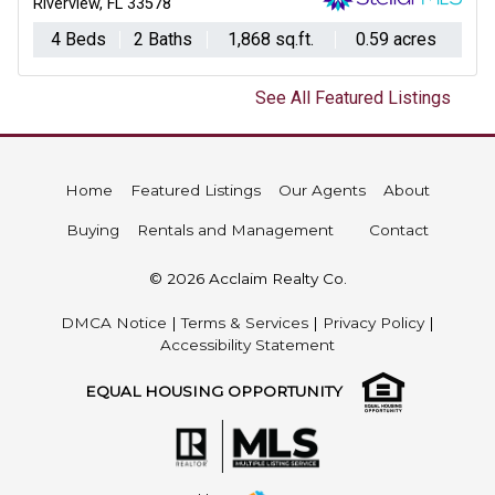
Riverview, FL 33578
4 Beds
2 Baths
1,868 sq.ft.
0.59 acres
See All Featured Listings
Home
Featured Listings
Our Agents
About
Buying
Rentals and Management
Contact
© 2026 Acclaim Realty Co.
DMCA Notice
|
Terms & Services
|
Privacy Policy
|
Accessibility Statement
EQUAL HOUSING OPPORTUNITY