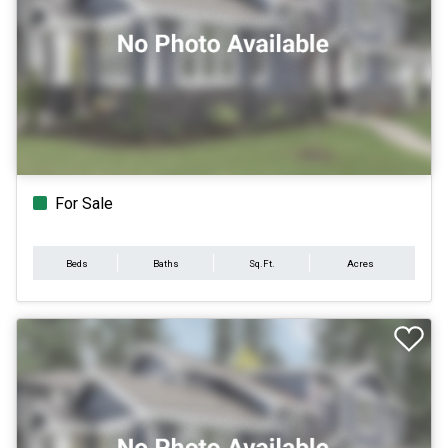
For Sale
Beds
Baths
Sq.Ft.
Acres