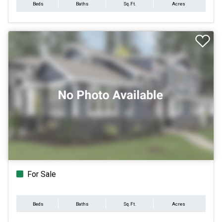
Beds
Baths
Sq.Ft.
Acres
For Sale
Beds
Baths
Sq.Ft.
Acres