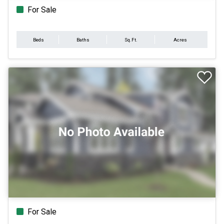
For Sale
Beds
Baths
Sq.Ft.
Acres
For Sale