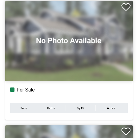
For Sale
Beds
Baths
Sq.Ft.
Acres