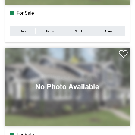
For Sale
Beds
Baths
Sq.Ft.
Acres
For Sale