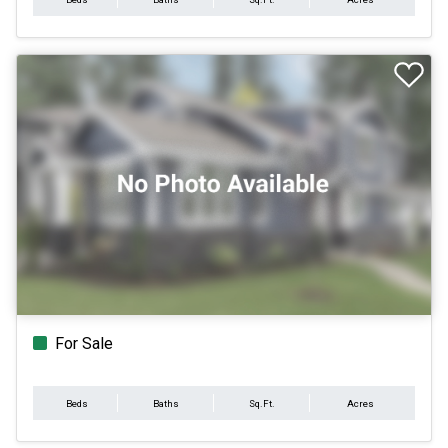
For Sale
Beds
Baths
Sq.Ft.
Acres