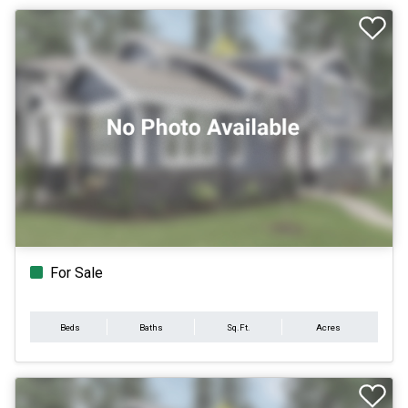
For Sale
Beds
Baths
Sq.Ft.
Acres