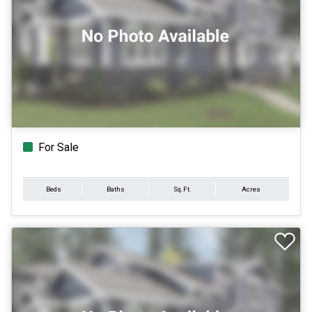
For Sale
Beds
Baths
Sq.Ft.
Acres