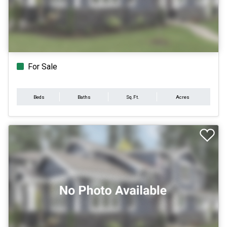
For Sale
Beds
Baths
Sq.Ft.
Acres