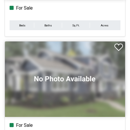
For Sale
Beds
Baths
Sq.Ft.
Acres
For Sale