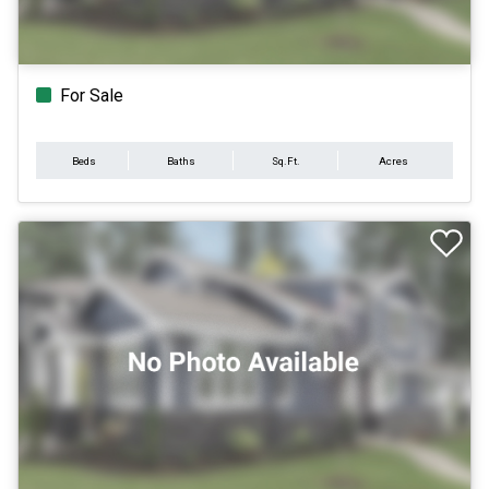
For Sale
Beds
Baths
Sq.Ft.
Acres