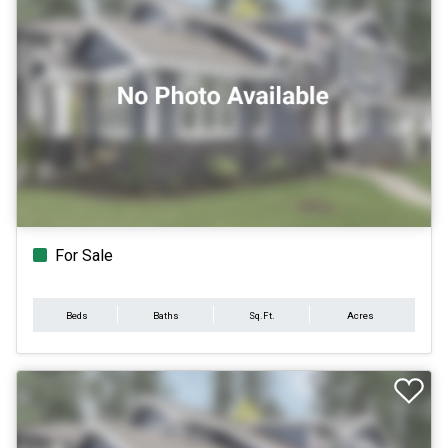
For Sale
Beds
Baths
Sq.Ft.
Acres