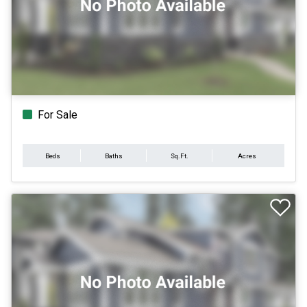
For Sale
Beds
Baths
Sq.Ft.
Acres