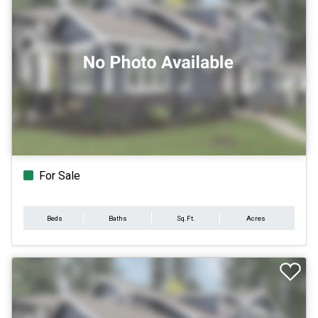
For Sale
Beds
Baths
Sq.Ft.
Acres