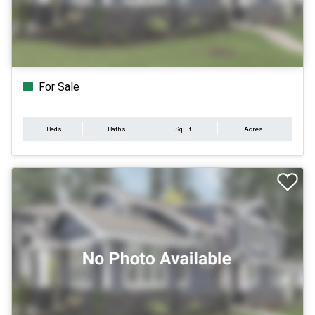
For Sale
Beds
Baths
Sq.Ft.
Acres