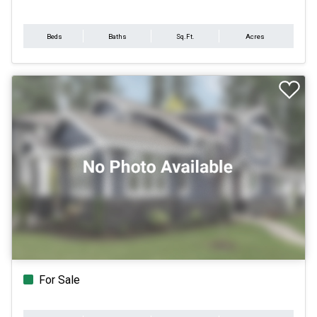
Beds
Baths
Sq.Ft.
Acres
For Sale