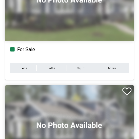
For Sale
Beds
Baths
Sq.Ft.
Acres