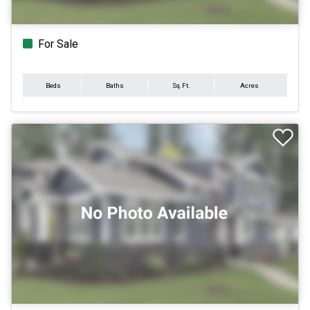
For Sale
Beds
Baths
Sq.Ft.
Acres