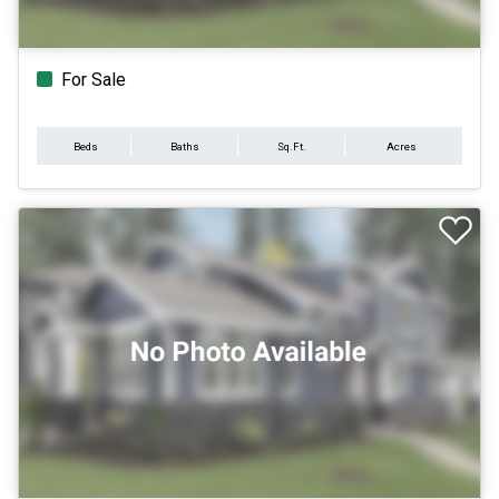
For Sale
Beds
Baths
Sq.Ft.
Acres