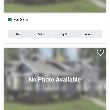
For Sale
Beds
Baths
Sq.Ft.
Acres