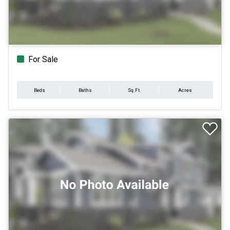
For Sale
Beds
Baths
Sq.Ft.
Acres