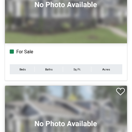
For Sale
Beds
Baths
Sq.Ft.
Acres