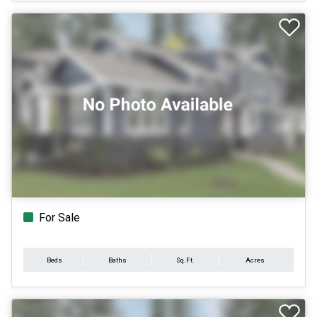
For Sale
Beds
Baths
Sq.Ft.
Acres