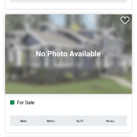
For Sale
Beds
Baths
Sq.Ft.
Acres