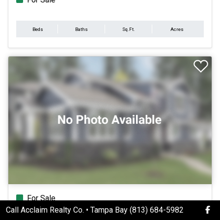
Beds
Baths
Sq.Ft.
Acres
For Sale
Call Acclaim Realty Co. • Tampa Bay (813) 684-5982