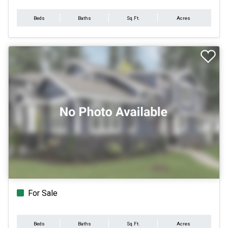
Beds
Baths
Sq.Ft.
Acres
For Sale
Beds
Baths
Sq.Ft.
Acres