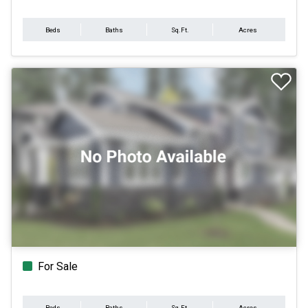
Beds
Baths
Sq.Ft.
Acres
For Sale
Beds
Baths
Sq.Ft.
Acres