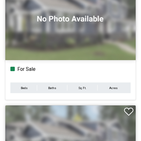
For Sale
Beds
Baths
Sq.Ft.
Acres