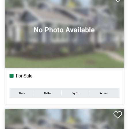
For Sale
Beds
Baths
Sq.Ft.
Acres