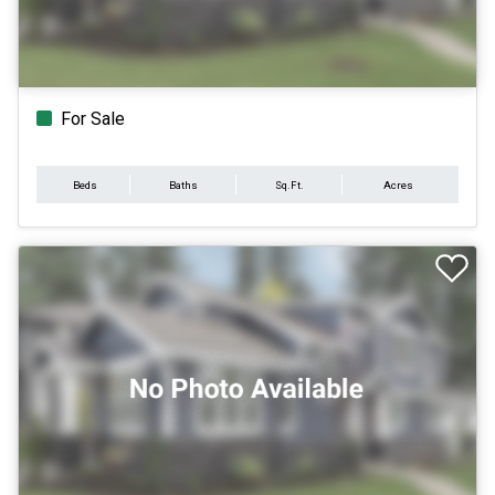
For Sale
Beds
Baths
Sq.Ft.
Acres