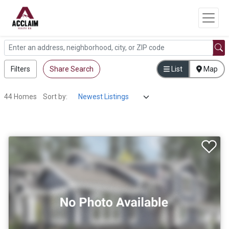
Filters
Share Search
List
Map
44 Homes
Sort by: