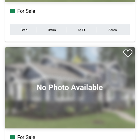
For Sale
Beds
Baths
Sq.Ft.
Acres
For Sale