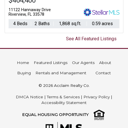
$464,400
11122 Hannaway Drive
Riverview, FL 33578
4 Beds
2 Baths
1,868 sq.ft.
0.59 acres
See All Featured Listings
Home
Featured Listings
Our Agents
About
Buying
Rentals and Management
Contact
© 2026 Acclaim Realty Co.
DMCA Notice
|
Terms & Services
|
Privacy Policy
|
Accessibility Statement
EQUAL HOUSING OPPORTUNITY