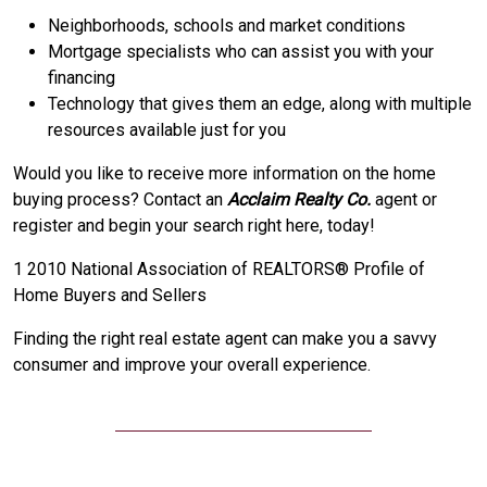
Neighborhoods, schools and market conditions
Mortgage specialists who can assist you with your
financing
Technology that gives them an edge, along with multiple
resources available just for you
Would you like to receive more information on the home
buying process? Contact an
Acclaim Realty Co.
agent or
register and begin your search right here, today!
1 2010 National Association of REALTORS® Profile of
Home Buyers and Sellers
Finding the right real estate agent can make you a savvy
consumer and improve your overall experience.