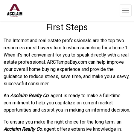
First Steps
The Internet and real estate professionals are the top two
resources most buyers turn to when searching for a home.1
When it’s not convenient for you to speak directly with a real
estate professional, ARCTampaBay.com can help improve
your overall home buying experience and provide the
guidance to reduce stress, save time, and make you a savvy,
successful consumer.
An
Acclaim Realty Co
. agent is ready to make a full-time
commitment to help you capitalize on current market
opportunities and assist you in making an informed decision.
To ensure you make the right choice for the long term, an
Acclaim Realty Co
. agent offers extensive knowledge in: