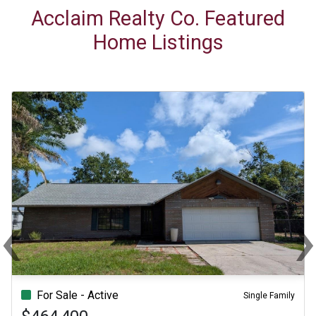
Acclaim Realty Co. Featured
Home Listings
‹
Previous
Ne
For Sale - Active
Single Family