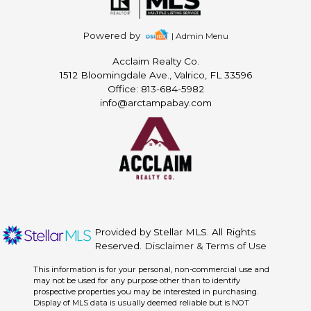
Powered by
| Admin Menu
Acclaim Realty Co.
1512 Bloomingdale Ave., Valrico, FL 33596
Office: 813-684-5982
info@arctampabay.com
Provided by Stellar MLS. All Rights
Reserved.
Disclaimer & Terms of Use
This information is for your personal, non-commercial use and
may not be used for any purpose other than to identify
prospective properties you may be interested in purchasing.
Display of MLS data is usually deemed reliable but is NOT